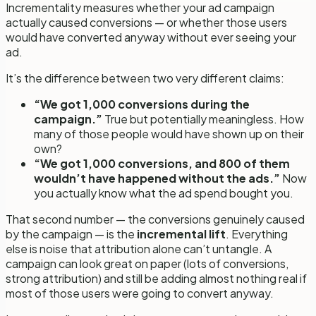
Incrementality measures whether your ad campaign
actually
caused
conversions — or whether those users
would have converted anyway without ever seeing your
ad.
It’s the difference between two very different claims:
“We got 1,000 conversions during the
campaign.”
True but potentially meaningless. How
many of those people would have shown up on their
own?
“We got 1,000 conversions, and 800 of them
wouldn’t have happened without the ads.”
Now
you actually know what the ad spend bought you.
That second number — the conversions genuinely caused
by the campaign — is the
incremental lift
. Everything
else is noise that attribution alone can’t untangle. A
campaign can look great on paper (lots of conversions,
strong attribution) and still be adding almost nothing real if
most of those users were going to convert anyway.