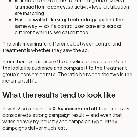
Is filtered to match the treatment group’s
latest
transaction recency
, so activity level distribution
are matching
Has our
wallet-linking technology
applied the
same way — so if a control user converts across
different wallets, we catch it too
The only meaningful difference between control and
treatment is whether they saw the ad.
From there we measure the baseline conversion rate of
the lookalike audience and compare it to the treatment
group’s conversion rate. The ratio between the two is the
incremental lift.
What the results tend to look like
In web2 advertising, a
0.5x incremental lift
is generally
considered a strong campaign result — and even that
varies heavily by industry and campaign type. Many
campaigns deliver much less.