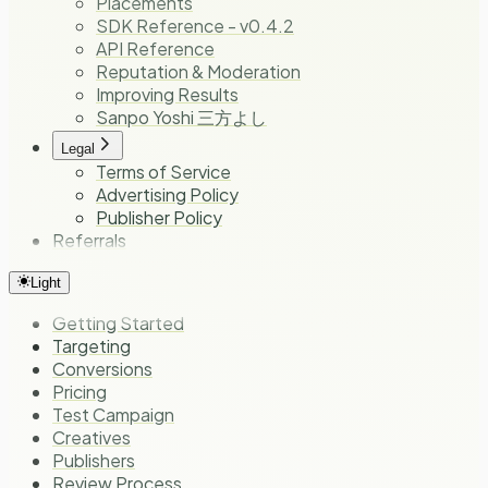
Placements
SDK Reference - v0.4.2
API Reference
Reputation & Moderation
Improving Results
Sanpo Yoshi 三方よし
Legal
Terms of Service
Advertising Policy
Publisher Policy
Referrals
Light
Getting Started
Targeting
Conversions
Pricing
Test Campaign
Creatives
Publishers
Review Process