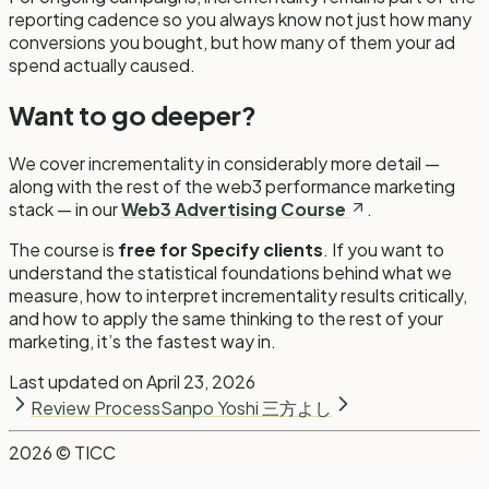
reporting cadence so you always know not just how many
conversions you bought, but how many of them your ad
spend actually caused.
Want to go deeper?
We cover incrementality in considerably more detail —
along with the rest of the web3 performance marketing
stack — in our
Web3 Advertising Course
.
The course is
free for Specify clients
. If you want to
understand the statistical foundations behind what we
measure, how to interpret incrementality results critically,
and how to apply the same thinking to the rest of your
marketing, it’s the fastest way in.
Last updated on
April 23, 2026
Review Process
Sanpo Yoshi 三方よし
2026
© TICC