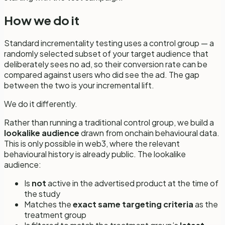
How we do it
Standard incrementality testing uses a control group — a
randomly selected subset of your target audience that
deliberately sees
no
ad, so their conversion rate can be
compared against users who did see the ad. The gap
between the two is your incremental lift.
We do it differently.
Rather than running a traditional control group, we build a
lookalike audience
drawn from onchain behavioural data.
This is only possible in web3, where the relevant
behavioural history is already public. The lookalike
audience:
Is
not
active in the advertised product at the time of
the study
Matches the
exact same targeting criteria
as the
treatment group