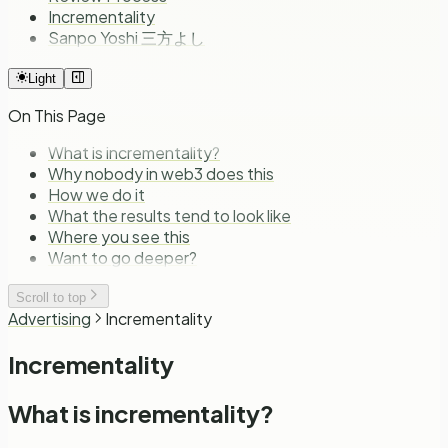
Incrementality
Sanpo Yoshi 三方よし
Light
On This Page
What is incrementality?
Why nobody in web3 does this
How we do it
What the results tend to look like
Where you see this
Want to go deeper?
Scroll to top
Advertising
Incrementality
Incrementality
What is incrementality?