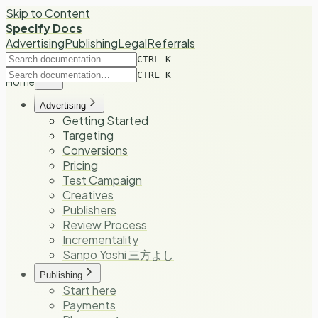
Skip to Content
Specify Docs
Advertising
Publishing
Legal
Referrals
CTRL K
CTRL K
Home
Advertising
Getting Started
Targeting
Conversions
Pricing
Test Campaign
Creatives
Publishers
Review Process
Incrementality
Sanpo Yoshi 三方よし
Publishing
Start here
Payments