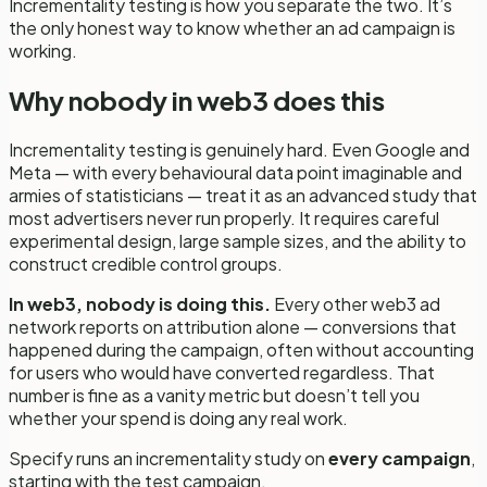
Incrementality testing is how you separate the two. It’s
the only honest way to know whether an ad campaign is
working.
Why nobody in web3 does this
Incrementality testing is genuinely hard. Even Google and
Meta — with every behavioural data point imaginable and
armies of statisticians — treat it as an advanced study that
most advertisers never run properly. It requires careful
experimental design, large sample sizes, and the ability to
construct credible control groups.
In web3, nobody is doing this.
Every other web3 ad
network reports on attribution alone — conversions that
happened during the campaign, often without accounting
for users who would have converted regardless. That
number is fine as a vanity metric but doesn’t tell you
whether your spend is doing any real work.
Specify runs an incrementality study on
every campaign
,
starting with the test campaign.