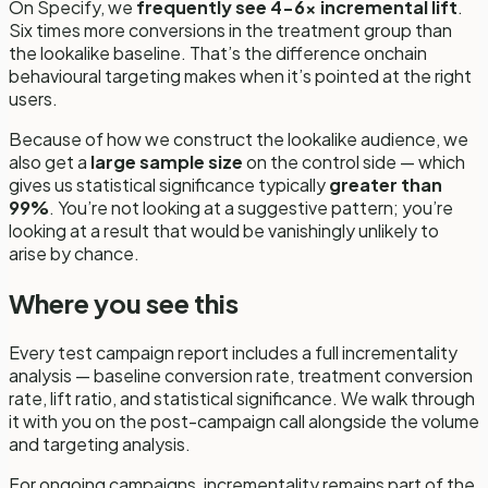
On Specify, we
frequently see 4-6x incremental lift
.
Six times more conversions in the treatment group than
the lookalike baseline. That’s the difference onchain
behavioural targeting makes when it’s pointed at the right
users.
Because of how we construct the lookalike audience, we
also get a
large sample size
on the control side — which
gives us statistical significance typically
greater than
99%
. You’re not looking at a suggestive pattern; you’re
looking at a result that would be vanishingly unlikely to
arise by chance.
Where you see this
Every test campaign report includes a full incrementality
analysis — baseline conversion rate, treatment conversion
rate, lift ratio, and statistical significance. We walk through
it with you on the post-campaign call alongside the volume
and targeting analysis.
For ongoing campaigns, incrementality remains part of the